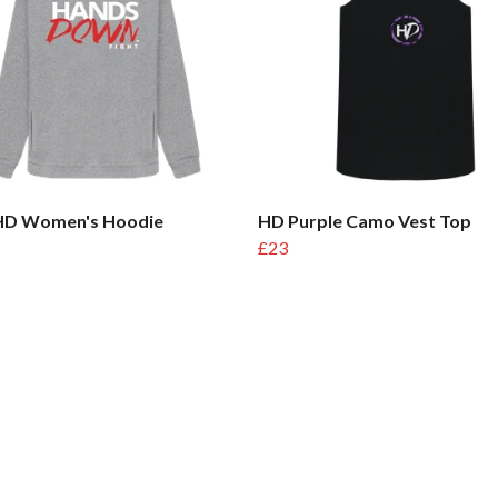
 HD Women's Hoodie
HD Purple Camo Vest Top
£23