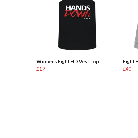
Womens Fight HD Vest Top
Fight
£19
£40