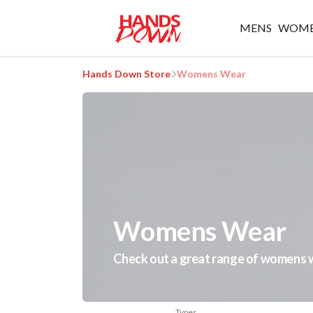
MENS
WOM
Hands Down Store
Womens Wear
Womens Wear
Check out a great range of womens we
Types