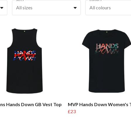
All sizes
All colours
s Hands Down GB Vest Top
MVP Hands Down Women's 
£23