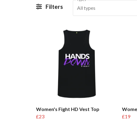
Filters
All types
Women's Fight HD Vest Top
Women
£23
£19