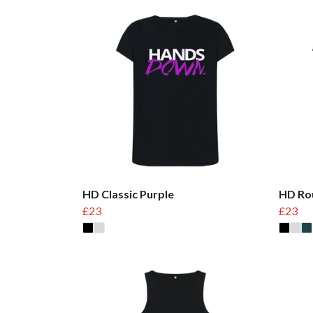
HD Classic Purple
HD Ro
£23
£23