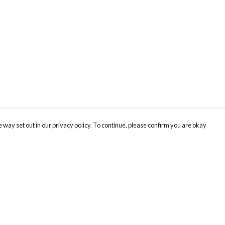
 way set out in our privacy policy. To continue, please confirm you are okay
Pay With Confidence
Our products are made from sustainable materials
and printed in a renewable energy powered
factory.