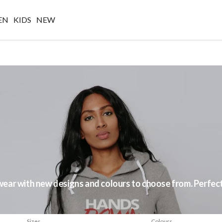
EN
KIDS
NEW
ar with new designs and colours to choose from. Perfect f
Sizes
Colours