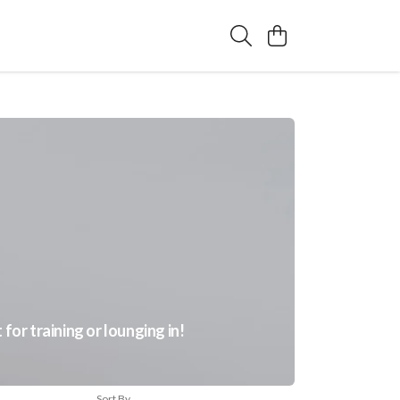
or training or lounging in!
Sort By