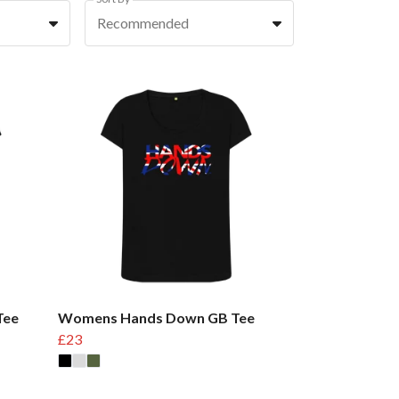
Recommended
Tee
Womens Hands Down GB Tee
£23