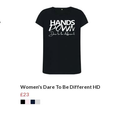
Women's Dare To Be Different HD
£23