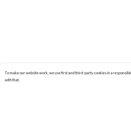
To make our website work, we use first and third-party cookies in a responsible
with that.
Menu
Help
Mens
Help Centre
Women
My Order