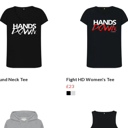
und Neck Tee
Fight HD Women's Tee
£23