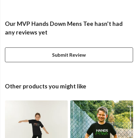
Our MVP Hands Down Mens Tee hasn't had
any reviews yet
Submit Review
Other products you might like