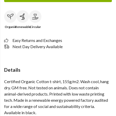
Organic
Renewable
Circular
Easy Returns and Exchanges
Next Day Delivery Available
Details
Certified Organic Cotton t-shirt, 155g/m2. Wash cool, hang
dry. GM free. Not tested on animals. Does not contain
animal-derived products. Printed with low waste printing
tech. Made in a renewable energy powered factory audited
for a wide range of social and sustainability criteria.
Available in black.