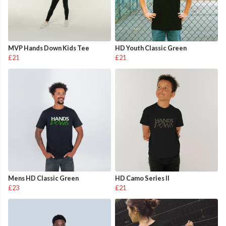
MVP Hands Down Kids Tee
HD Youth Classic Green
£21
£21
Mens HD Classic Green
HD Camo Series II
£23
£21