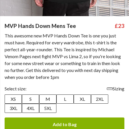
MVP Hands Down Mens Tee
£23
This awesome new MVP Hands Down Tee is one you just
must have. Required for every wardrobe, this t-shirt is the
perfect all-year-rounder. This Tee is inspired by Michael
Venom Pages next fight MVP vs Lima 2, so if you're looking
for some new street wear or something to train in then look
no further. Get this delivered to you with next day shipping
when you order before 1pm
Select size:
Sizing
XS
S
M
L
XL
2XL
3XL
4XL
5XL
Add to Bag