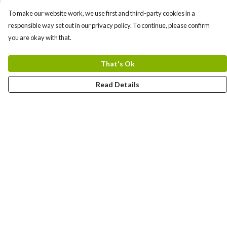
To make our website work, we use first and third-party cookies in a
responsible way set out in our privacy policy. To continue, please confirm
you are okay with that.
That's Ok
Read Details
Menu
Mens
Women
Kids
New
Help