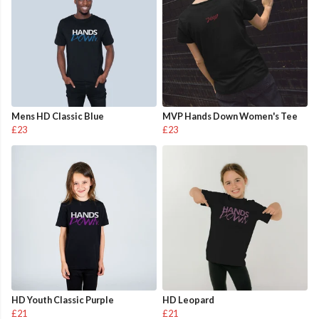
Mens HD Classic Blue
MVP Hands Down Women's Tee
£23
£23
HD Youth Classic Purple
HD Leopard
£21
£21